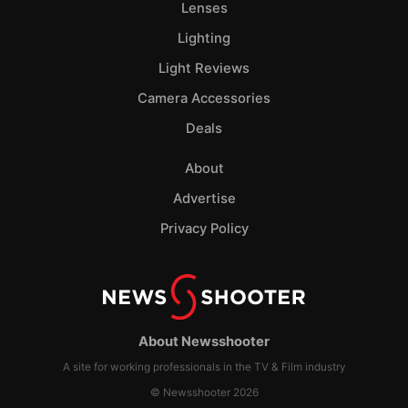
Lenses
Lighting
Light Reviews
Camera Accessories
Deals
About
Advertise
Privacy Policy
About Newsshooter
A site for working professionals in the TV & Film industry
© Newsshooter 2026