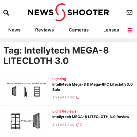
News
Reviews
Cameras
Lenses
Lighting
Light Reviews
Camera Accessories
Deals
Tag: Intellytech MEGA-8
LITECLOTH 3.0
Lighting
Intellytech Mega-8 & Mega-8FC Litecloth 3.0
Sale
2 YEARS AGO
Light Reviews
Intellytech MEGA-8 LITECLOTH 3.0 Review
3 YEARS AGO
7