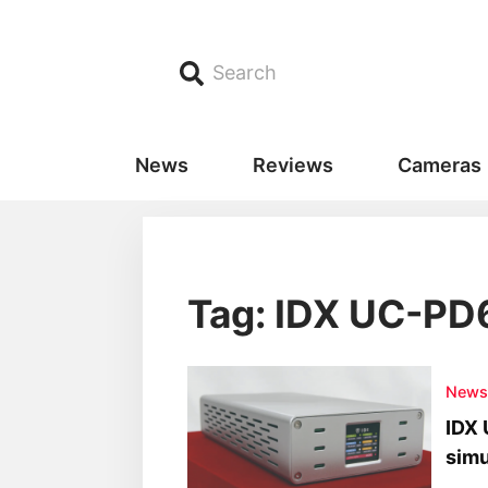
Search
News
Reviews
Cameras
Tag: IDX UC-PD
New
IDX 
simu