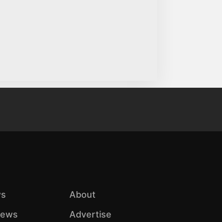
s
About
iews
Advertise