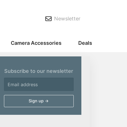
Newsletter
Camera Accessories
Deals
Subscribe to our newsletter