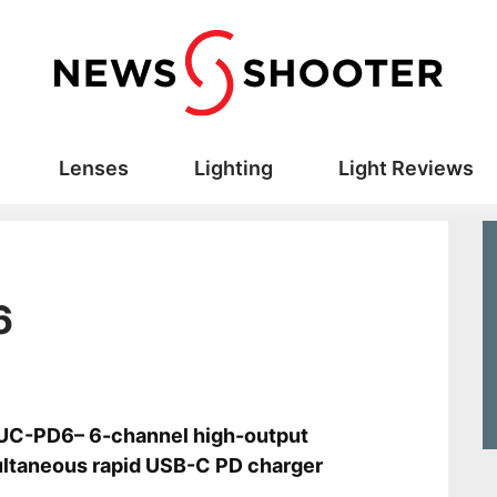
Lenses
Lighting
Light Reviews
6
s
UC-PD6– 6-channel high-output
ltaneous rapid USB-C PD charger