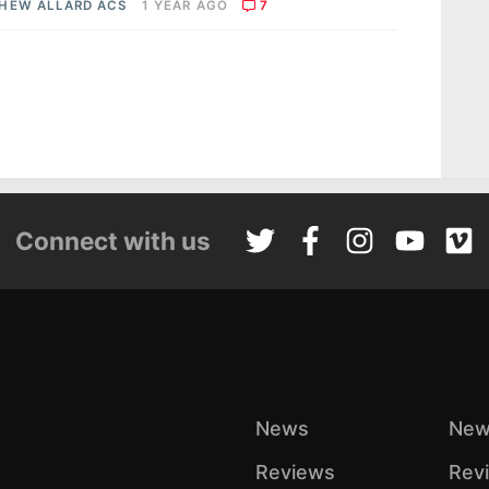
HEW ALLARD ACS
1 YEAR AGO
7
Connect with us
News
New
Reviews
Rev