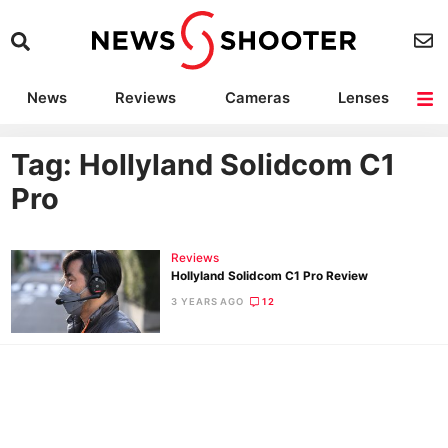
News
Reviews
Cameras
Lenses
Lighting
Light Reviews
Camera Accessories
Deals
Tag: Hollyland Solidcom C1
Pro
Reviews
Hollyland Solidcom C1 Pro Review
3 YEARS AGO
12
Ne