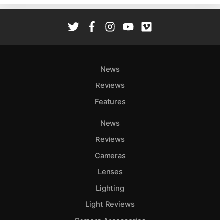
Rev
Cam
Len
Ligh
Li
News
Rev
Reviews
Cam
Features
Acces
De
News
Reviews
Ab
Adve
Cameras
Pri
Lenses
Pol
Lighting
Light Reviews