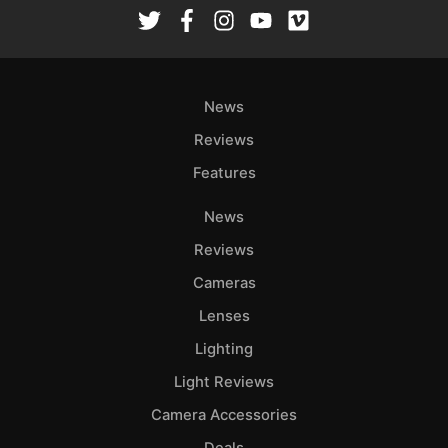
Rev
Cam
Len
Ligh
News
Li
Rev
Reviews
Cam
Features
Acces
News
De
Reviews
Ab
Cameras
Adve
Lenses
Pri
Lighting
Pol
Light Reviews
Camera Accessories