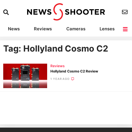
News
Reviews
Cameras
Lenses
Lighting
Light Reviews
Camera Accessories
Deals
Tag: Hollyland Cosmo C2
Reviews
Hollyland Cosmo C2 Review
1 YEAR AGO
Ne