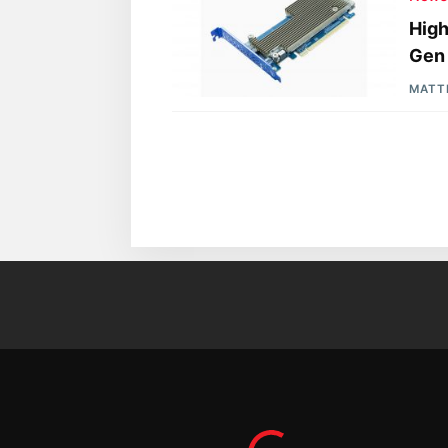
High
Gen
MATT