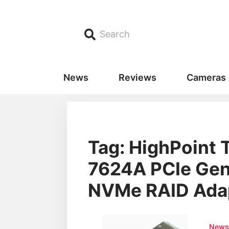
Search
News
Reviews
Cameras
Tag: HighPoint 
7624A PCIe Gen
NVMe RAID Ada
New