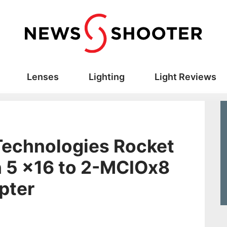
Lenses
Lighting
Light Reviews
Technologies Rocket
 5 x16 to 2-MCIOx8
pter
s