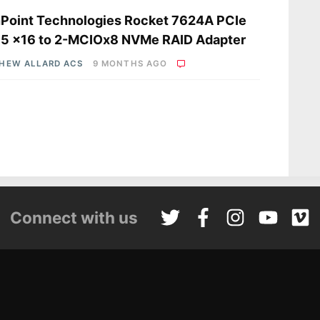
Point Technologies Rocket 7624A PCIe
 5 x16 to 2-MCIOx8 NVMe RAID Adapter
HEW ALLARD ACS
9 MONTHS AGO
Connect with us