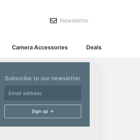
Newsletter
Camera Accessories
Deals
Subscribe to our newsletter