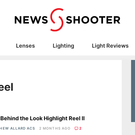
Lenses
Lighting
Light Reviews
eel
s
Behind the Look Highlight Reel II
HEW ALLARD ACS
2 MONTHS AGO
2