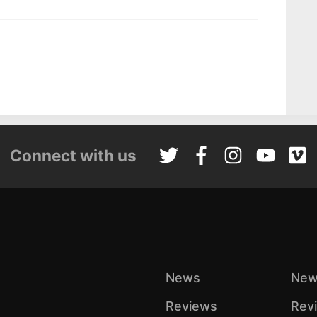
Connect with us
News
New
Reviews
Rev