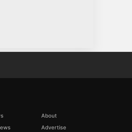
s
About
iews
Advertise