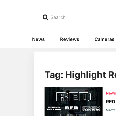
Search
News
Reviews
Cameras
Tag: Highlight R
New
RED 
MATT