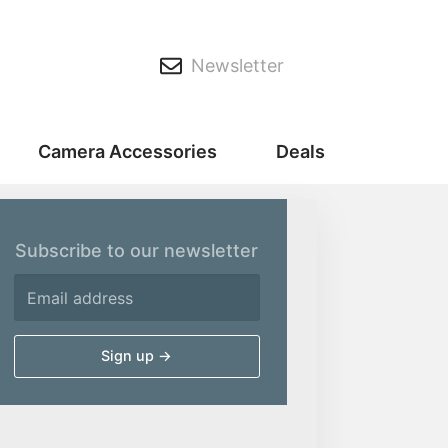
Newsletter
Camera Accessories
Deals
Subscribe to our newsletter