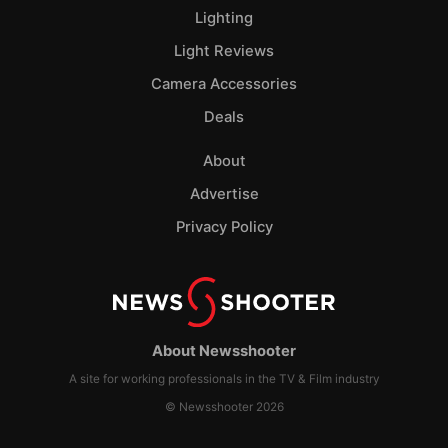
Lighting
Light Reviews
Camera Accessories
Deals
About
Advertise
Privacy Policy
About Newsshooter
A site for working professionals in the TV & Film industry
© Newsshooter 2026