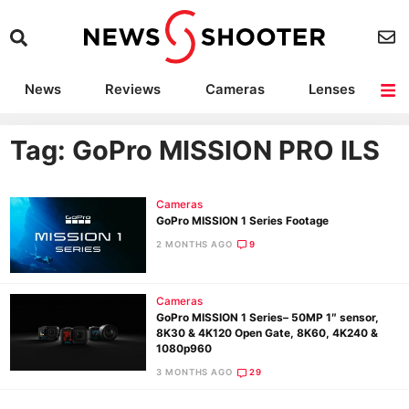
News
Reviews
Cameras
Lenses
Lighting
Light Reviews
Camera Accessories
Deals
Tag: GoPro MISSION PRO ILS
Cameras
GoPro MISSION 1 Series Footage
2 MONTHS AGO
9
Cameras
GoPro MISSION 1 Series– 50MP 1″ sensor,
8K30 & 4K120 Open Gate, 8K60, 4K240 &
1080p960
3 MONTHS AGO
29