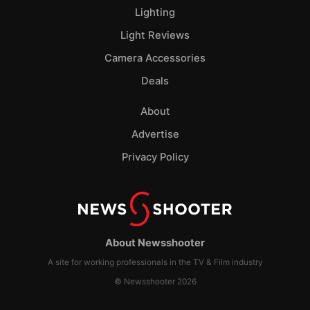
Lighting
Light Reviews
Camera Accessories
Deals
About
Advertise
Privacy Policy
About Newsshooter
A site for working professionals in the TV & Film industry
© Newsshooter 2026