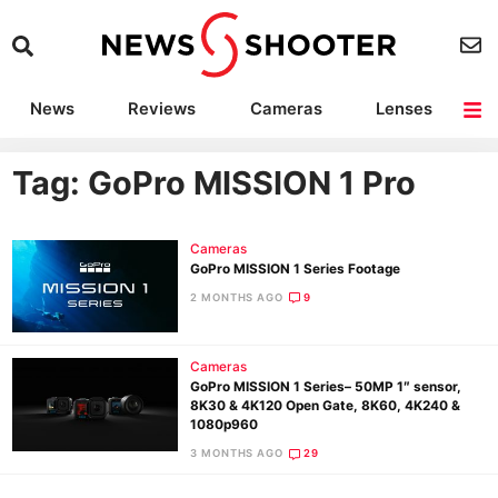
News
Reviews
Cameras
Lenses
Lighting
Light Reviews
Camera Accessories
Deals
Tag: GoPro MISSION 1 Pro
Cameras
GoPro MISSION 1 Series Footage
2 MONTHS AGO
9
Cameras
GoPro MISSION 1 Series– 50MP 1″ sensor,
8K30 & 4K120 Open Gate, 8K60, 4K240 &
1080p960
3 MONTHS AGO
29