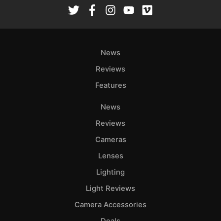
Rev
Cam
Len
Ligh
News
Li
Rev
Reviews
Cam
Features
Acces
News
De
Reviews
Ab
Cameras
Adve
Lenses
Pri
Lighting
Pol
Light Reviews
Camera Accessories