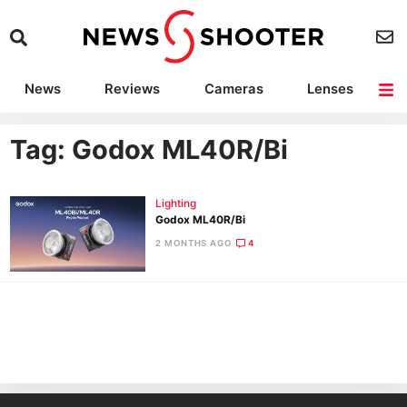
News
Reviews
Cameras
Lenses
Lighting
Light Reviews
Camera Accessories
Deals
Tag: Godox ML40R/Bi
Lighting
Godox ML40R/Bi
2 MONTHS AGO
4
Ne