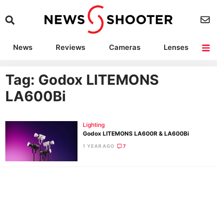
News
Reviews
Cameras
Lenses
Lighting
Light Reviews
Camera Accessories
Deals
Tag: Godox LITEMONS
LA600Bi
Lighting
Godox LITEMONS LA600R & LA600Bi
1 YEAR AGO
7
Ne