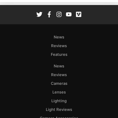
Rev
Cam
Len
Ligh
Li
News
Rev
Reviews
Cam
Features
Acces
De
News
Reviews
Ab
Adve
Cameras
Pri
Lenses
Pol
Lighting
Light Reviews