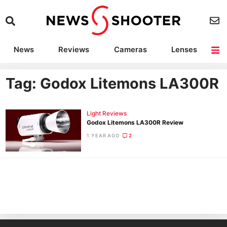
News
Reviews
Cameras
Lenses
Lighting
Light Reviews
Camera Accessories
Deals
Tag: Godox Litemons LA300R
Light Reviews
Godox Litemons LA300R Review
1 YEAR AGO
2
Ne