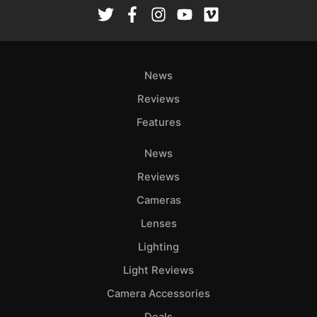
Rev
Cam
Len
Ligh
News
Li
Rev
Reviews
Cam
Features
Acces
News
De
Reviews
Ab
Cameras
Adve
Lenses
Pri
Lighting
Pol
Light Reviews
Camera Accessories