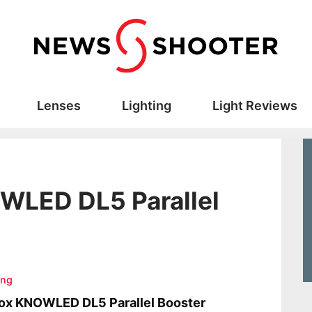
Lenses
Lighting
Light Reviews
WLED DL5 Parallel
ing
ox KNOWLED DL5 Parallel Booster