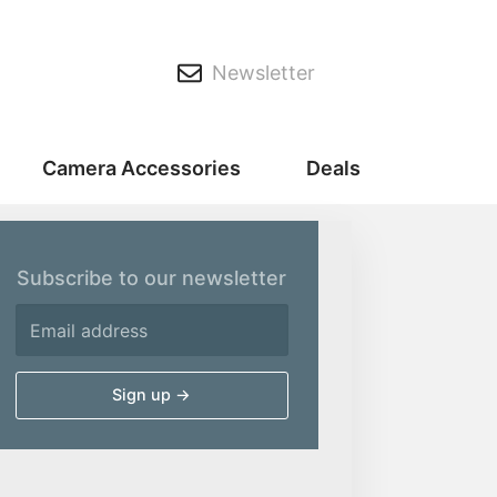
Newsletter
Camera Accessories
Deals
Subscribe to our newsletter