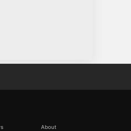
s
About