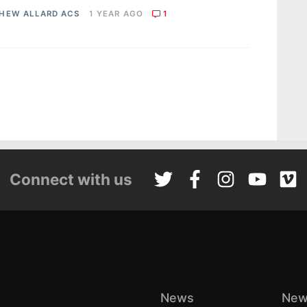
HEW ALLARD ACS
1 YEAR AGO
1
Connect with us
News
New