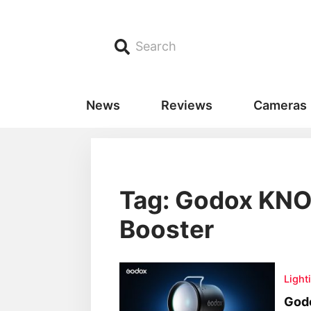
Search
News
Reviews
Cameras
Tag: Godox KNO
Booster
Light
God