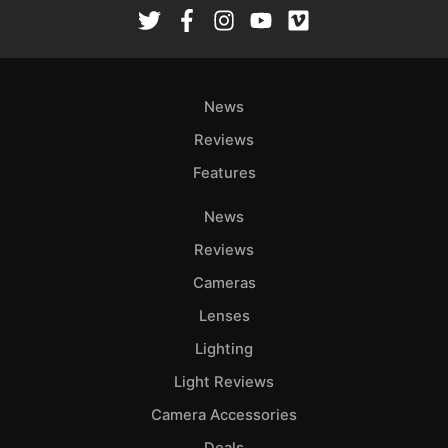
Rev
Cam
Len
Ligh
News
Li
Rev
Reviews
Cam
Features
Acces
News
De
Reviews
Ab
Cameras
Adve
Lenses
Pri
Lighting
Pol
Light Reviews
Camera Accessories