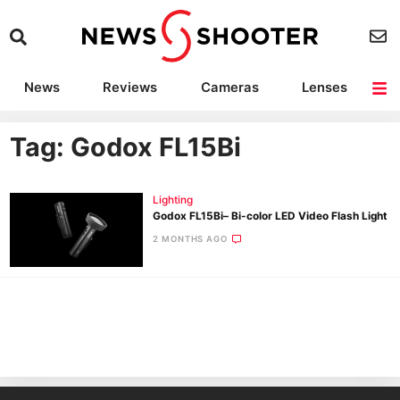
News
Reviews
Cameras
Lenses
Lighting
Light Reviews
Camera Accessories
Deals
Tag: Godox FL15Bi
Lighting
Godox FL15Bi– Bi-color LED Video Flash Light
2 MONTHS AGO
Ne