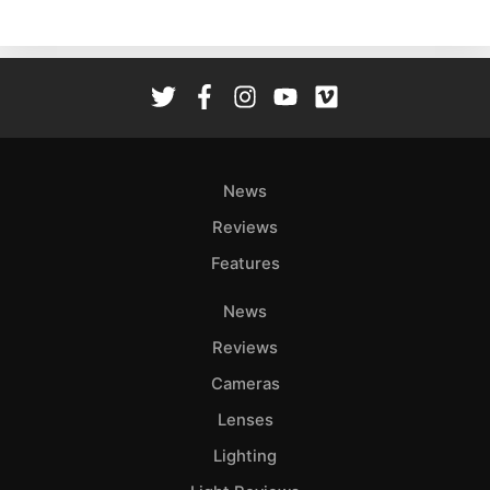
Ne
Rev
Cam
Len
Ligh
Li
Rev
News
Cam
Reviews
Acces
Features
De
News
Ab
Reviews
Adve
Cameras
Pri
Lenses
Pol
Lighting