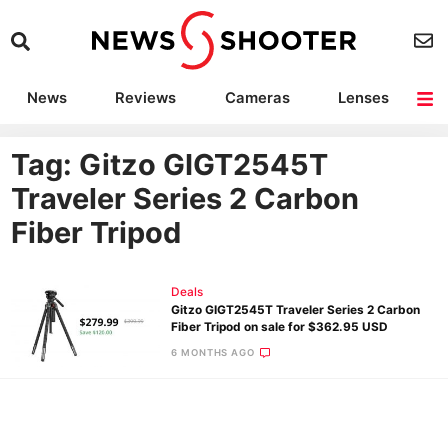
News
Reviews
Cameras
Lenses
Lighting
Light Reviews
Camera Accessories
Deals
Tag: Gitzo GIGT2545T
Traveler Series 2 Carbon
Fiber Tripod
Deals
Gitzo GIGT2545T Traveler Series 2 Carbon
Fiber Tripod on sale for $362.95 USD
6 MONTHS AGO