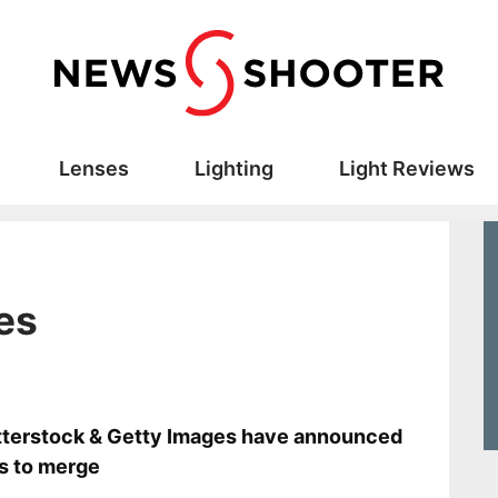
Lenses
Lighting
Light Reviews
es
s
terstock & Getty Images have announced
s to merge