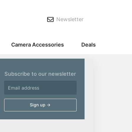
Newsletter
Camera Accessories
Deals
Subscribe to our newsletter