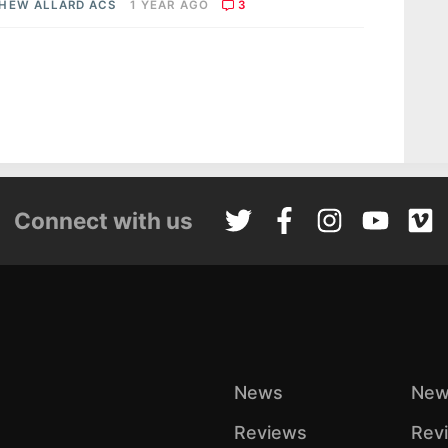
HEW ALLARD ACS
1 YEAR AGO
3
Connect with us
News
New
Reviews
Rev