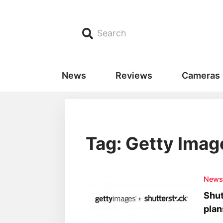
Search
News
Reviews
Cameras
Tag: Getty Imag
New
Shut
plan