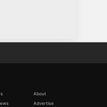
s
About
iews
Advertise