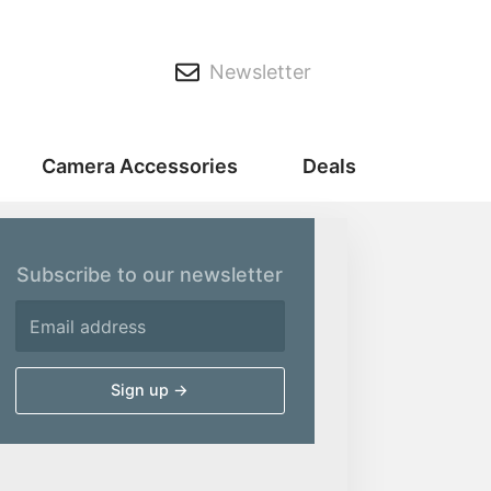
Newsletter
Camera Accessories
Deals
Subscribe to our newsletter