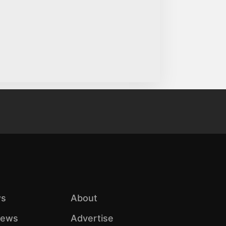
s
About
iews
Advertise