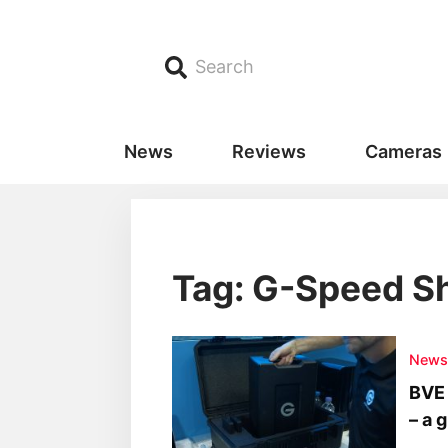
Search
News
Reviews
Cameras
Tag: G-Speed Sh
New
BVE 
– a 