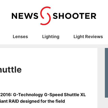
Lenses
Lighting
Light Reviews
uttle
s
2016: G-Technology G-Speed Shuttle XL
giant RAID designed for the field