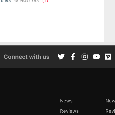
CHUNG
10 YEARS AGO
2
Connect with us
News
New
Reviews
Rev