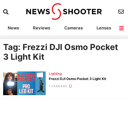
News
Reviews
Cameras
Lenses
Lighting
Light Reviews
Camera Accessories
Deals
Tag: Frezzi DJI Osmo Pocket
3 Light Kit
Lighting
Frezzi DJI Osmo Pocket 3 Light Kit
1 YEAR AGO
Ne