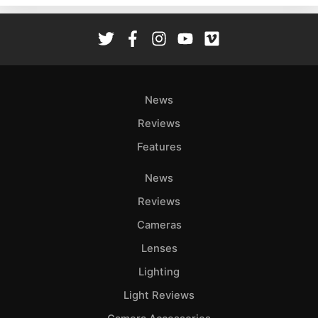
Rev
Cam
Len
Ligh
Li
News
Rev
Reviews
Cam
Features
Acces
De
News
Reviews
Ab
Adve
Cameras
Pri
Lenses
Pol
Lighting
Light Reviews