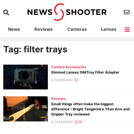
News
Reviews
Cameras
Lenses
Lighting
Light Reviews
Camera Accessories
Deals
Tag: filter trays
Camera Accessories
Simmod Lenses SIMTray Filter Adapter
5 YEARS AGO
Reviews
Small things often make the biggest
difference – Bright Tangerine’s Titan Arm and
Gripper Tray reviewed
9 YEARS AGO
12