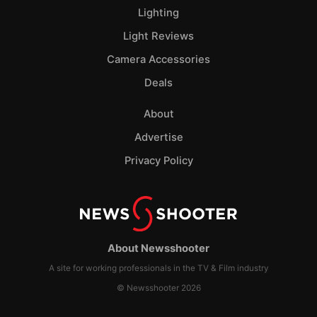
Lighting
Light Reviews
Camera Accessories
Deals
About
Advertise
Privacy Policy
About Newsshooter
A site for working professionals in the TV & Film industry
© Newsshooter 2026