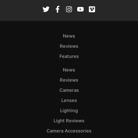
Rev
Cam
Len
Ligh
News
Li
Rev
Reviews
Cam
Features
Acces
De
News
Reviews
Ab
Cameras
Adve
Lenses
Pri
Pol
Lighting
Light Reviews
Camera Accessories