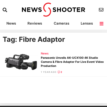
News
Reviews
Cameras
Lenses
Lighting
Light Reviews
Camera Accessories
Deals
Tag: Fibre Adaptor
News
Panasonic Unveils AK-UCX100 4K Studio
Camera & Fibre Adaptor For Live Event Video
Production
1 YEAR AGO
2
Ne