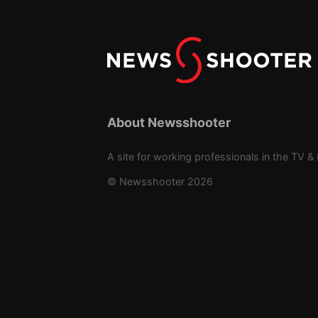
About Newsshooter
A site for working professionals in the TV & 
© Newsshooter 2026