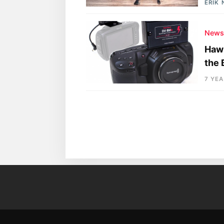
ERIK
New
Hawk
the
7 YE