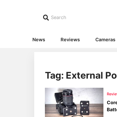
Search
News
Reviews
Cameras
Tag: External P
Revi
Cor
Batt