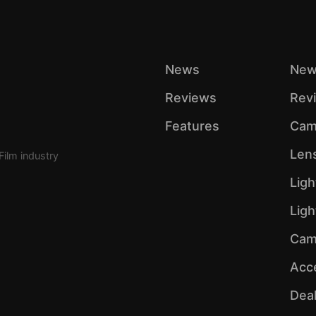
News
New
Reviews
Rev
Features
Cam
Len
Film industry
Ligh
Lig
Cam
Acc
Dea