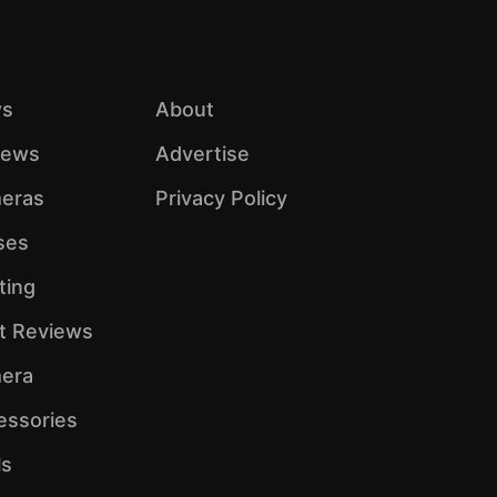
s
About
iews
Advertise
eras
Privacy Policy
ses
ting
ht Reviews
era
essories
ls