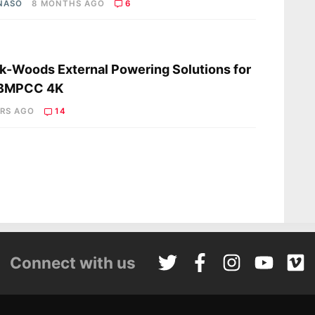
 NASO
8 MONTHS AGO
6
s
-Woods External Powering Solutions for
 BMPCC 4K
ARS AGO
14
Connect with us