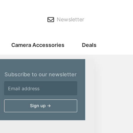
Newsletter
Camera Accessories
Deals
Subscribe to our newsletter