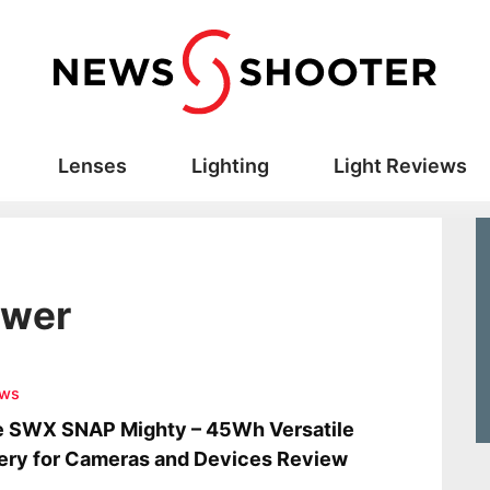
Lenses
Lighting
Light Reviews
ower
ews
e SWX SNAP Mighty – 45Wh Versatile
ery for Cameras and Devices Review