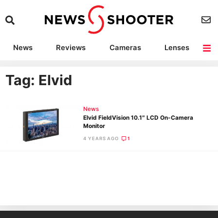
News
Reviews
Cameras
Lenses
Lighting
Light Reviews
Camera Accessories
Deals
Tag: Elvid
News
Elvid FieldVision 10.1″ LCD On-Camera
Monitor
4 YEARS AGO
1
Ne