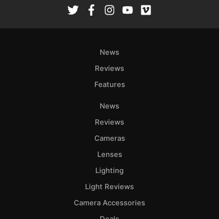
Rev
Cam
Len
Ligh
News
Li
Rev
Reviews
Cam
Features
Acces
News
De
Reviews
Ab
Cameras
Adve
Lenses
Pri
Lighting
Pol
Light Reviews
Camera Accessories