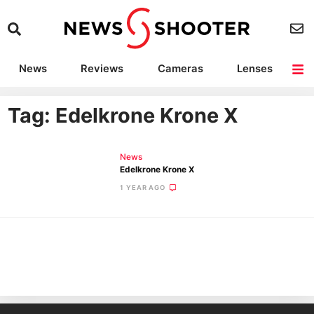
News
Reviews
Cameras
Lenses
Lighting
Light Reviews
Camera Accessories
Deals
Tag: Edelkrone Krone X
News
Edelkrone Krone X
1 YEAR AGO
Ne