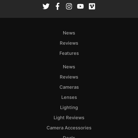
Rev
Cam
Len
Ligh
News
Li
Rev
Reviews
Cam
Features
Acces
News
De
Reviews
Ab
Cameras
Adve
Lenses
Pri
Lighting
Pol
Light Reviews
Camera Accessories