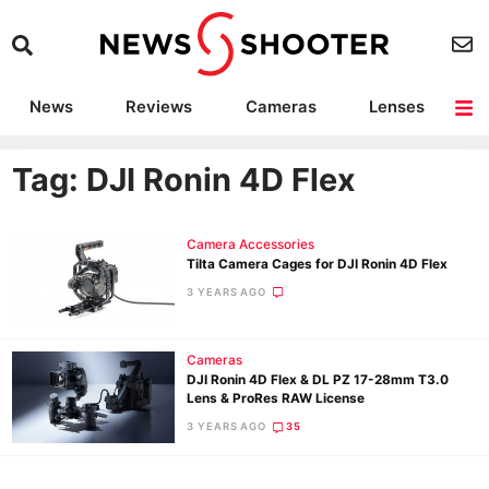
News
Reviews
Cameras
Lenses
Lighting
Light Reviews
Camera Accessories
Deals
Tag: DJI Ronin 4D Flex
Camera Accessories
Tilta Camera Cages for DJI Ronin 4D Flex
3 YEARS AGO
Cameras
DJI Ronin 4D Flex & DL PZ 17-28mm T3.0
Lens & ProRes RAW License
3 YEARS AGO
35