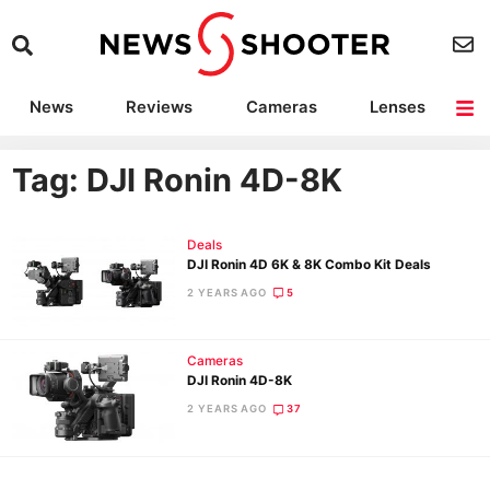
News
Reviews
Cameras
Lenses
Lighting
Light Reviews
Camera Accessories
Deals
Tag: DJI Ronin 4D-8K
Deals
DJI Ronin 4D 6K & 8K Combo Kit Deals
2 YEARS AGO
5
Cameras
DJI Ronin 4D-8K
2 YEARS AGO
37