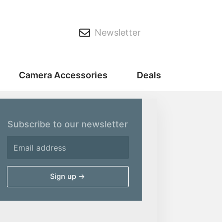
Newsletter
Camera Accessories
Deals
Subscribe to our newsletter