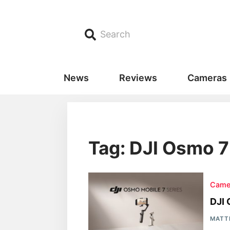
Search
News
Reviews
Cameras
Tag: DJI Osmo 
Came
DJI 
MATT