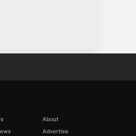
s
About
iews
Advertise