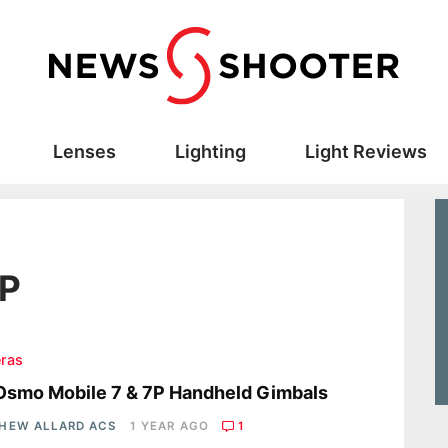
Lenses
Lighting
Light Reviews
7P
ras
Osmo Mobile 7 & 7P Handheld Gimbals
HEW ALLARD ACS
1 YEAR AGO
1