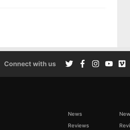
Connect with us
News
New
Reviews
Rev