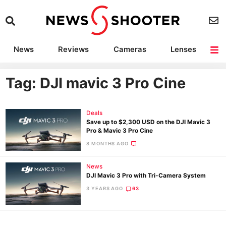
News
Reviews
Cameras
Lenses
Lighting
Light Reviews
Camera Accessories
Deals
Tag: DJI mavic 3 Pro Cine
Deals
Save up to $2,300 USD on the DJI Mavic 3
Pro & Mavic 3 Pro Cine
8 MONTHS AGO
News
DJI Mavic 3 Pro with Tri-Camera System
3 YEARS AGO
63