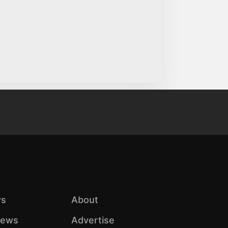
s
About
iews
Advertise