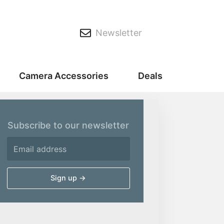
Newsletter
Camera Accessories
Deals
Subscribe to our newsletter