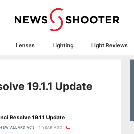
Lenses
Lighting
Light Reviews
olve 19.1.1 Update
s
nci Resolve 19.1.1 Update
HEW ALLARD ACS
1 YEAR AGO