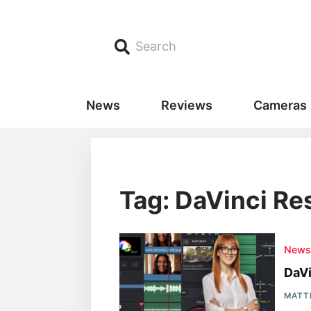
Search
News
Reviews
Cameras
Tag: DaVinci Res
New
DaVi
MATT