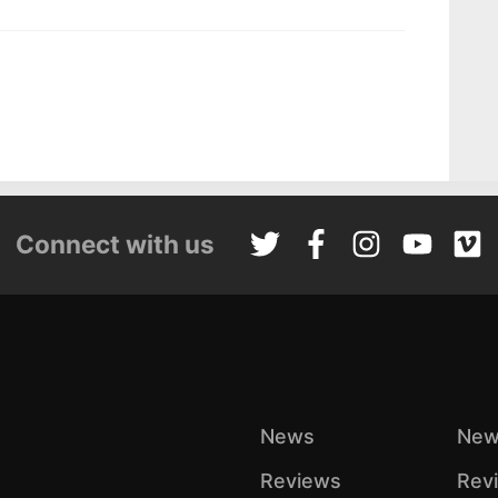
Connect with us
News
New
Reviews
Rev