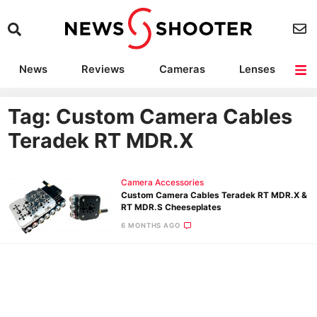
News
Reviews
Cameras
Lenses
Lighting
Light Reviews
Camera Accessories
Deals
Tag: Custom Camera Cables
Teradek RT MDR.X
Camera Accessories
Custom Camera Cables Teradek RT MDR.X &
RT MDR.S Cheeseplates
6 MONTHS AGO
Ne