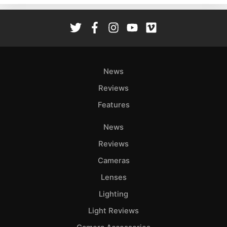
Rev
Cam
Len
Ligh
Li
News
Rev
Reviews
Cam
Features
Acces
De
News
Reviews
Ab
Adve
Cameras
Pri
Lenses
Pol
Lighting
Light Reviews