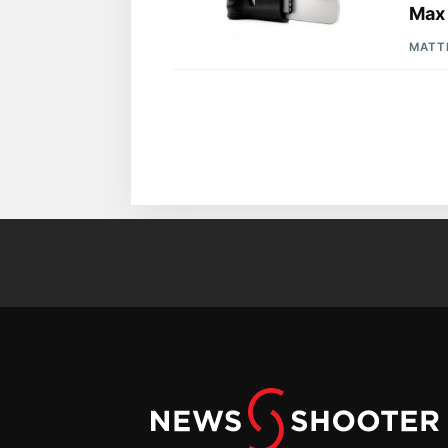
Max
MATT