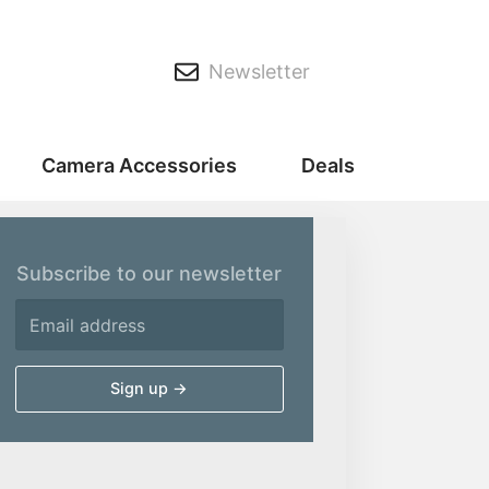
Newsletter
Camera Accessories
Deals
Subscribe to our newsletter