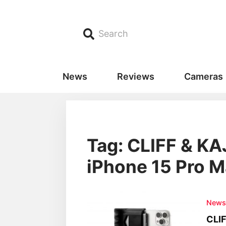
Search
News
Reviews
Cameras
Tag: CLIFF & KA
iPhone 15 Pro 
New
CLIF