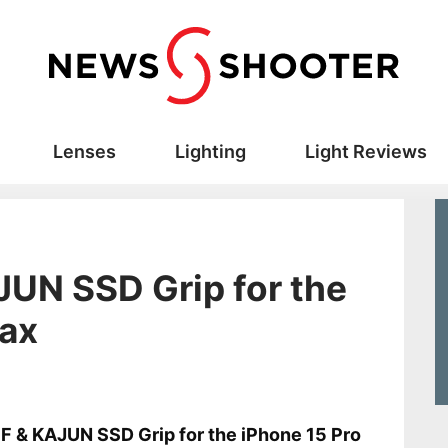
Lenses
Lighting
Light Reviews
JUN SSD Grip for the
Max
s
F & KAJUN SSD Grip for the iPhone 15 Pro