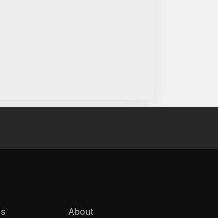
s
About