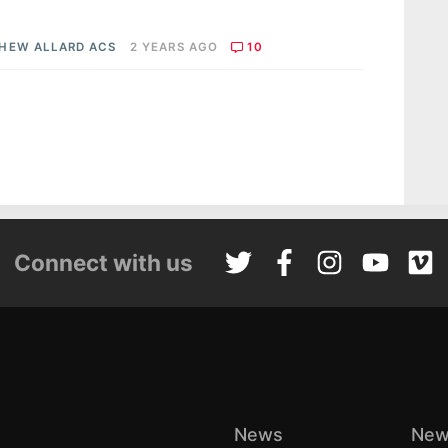
HEW ALLARD ACS
2 YEARS AGO
10
Connect with us
News
New