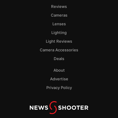
Pol
Reviews
Cameras
Lenses
Lighting
Light Reviews
Camera Accessories
Deals
About
Advertise
Privacy Policy