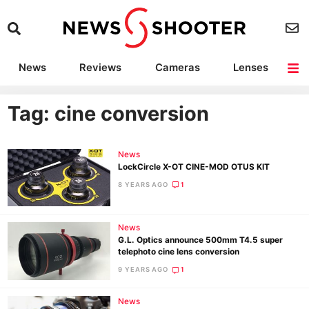
News
Reviews
Cameras
Lenses
Lighting
Light Reviews
Camera Accessories
Deals
Tag: cine conversion
News
LockCircle X-OT CINE-MOD OTUS KIT
8 YEARS AGO
1
News
G.L. Optics announce 500mm T4.5 super
telephoto cine lens conversion
9 YEARS AGO
1
News