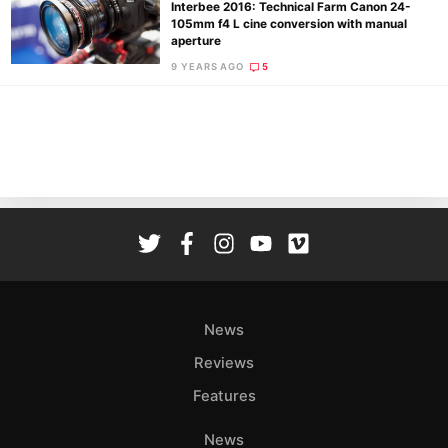
Interbee 2016: Technical Farm Canon 24-
105mm f4 L cine conversion with manual
aperture
9 YEARS AGO
5
Ne
Rev
Cam
Len
Ligh
Li
Rev
Cam
Acces
News
De
Reviews
Ab
Features
Adve
Pri
News