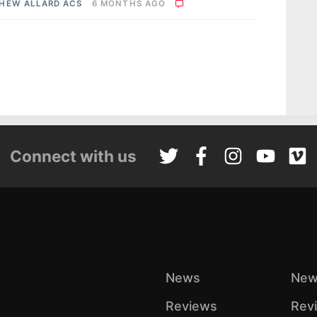
HEW ALLARD ACS
6 MONTHS AGO
Connect with us
News
New
Reviews
Rev