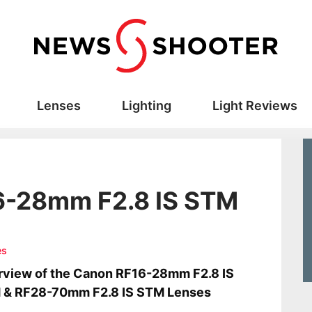
Lenses
Lighting
Light Reviews
6-28mm F2.8 IS STM
es
view of the Canon RF16-28mm F2.8 IS
 & RF28-70mm F2.8 IS STM Lenses