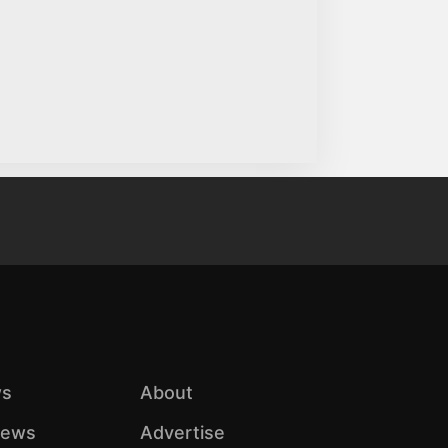
s
About
iews
Advertise