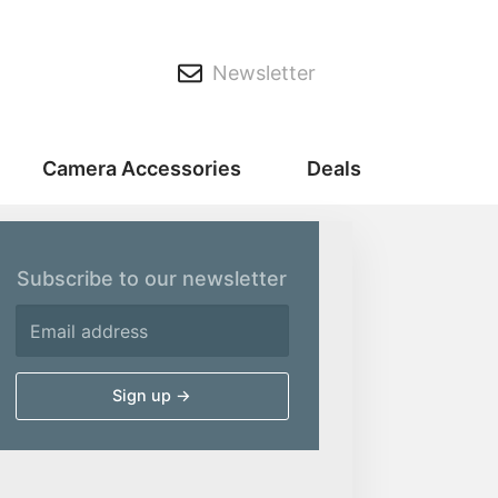
Newsletter
Camera Accessories
Deals
Subscribe to our newsletter