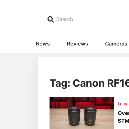
Search
News
Reviews
Cameras
Tag: Canon RF1
Lens
Over
STM