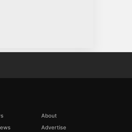
s
About
iews
Advertise