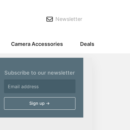
Newsletter
Camera Accessories
Deals
Subscribe to our newsletter