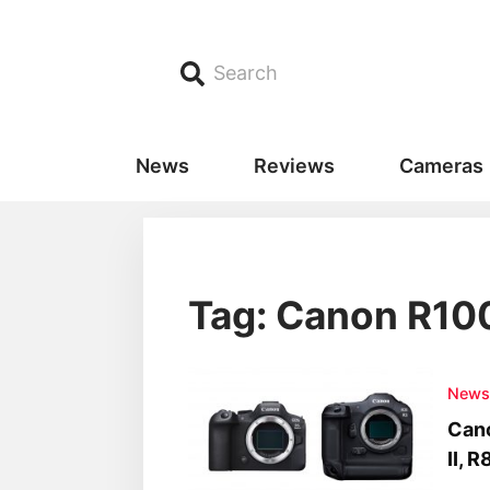
Search
News
Reviews
Cameras
Tag: Canon R10
New
Cano
II, 