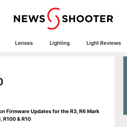
Lenses
Lighting
Light Reviews
0
s
n Firmware Updates for the R3, R6 Mark
R8, R100 & R10