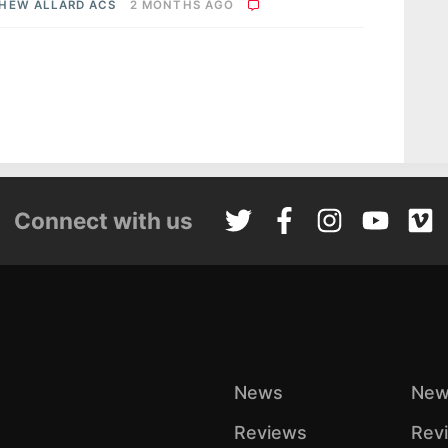
HEW ALLARD ACS
2 MONTHS AGO
Connect with us
News
New
Reviews
Rev