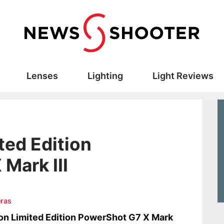
Lenses
Lighting
Light Reviews
ted Edition
Mark III
ras
n Limited Edition PowerShot G7 X Mark