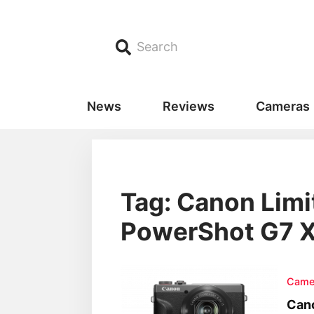
Search
News
Reviews
Cameras
Tag: Canon Limi
PowerShot G7 X 
Came
Cano