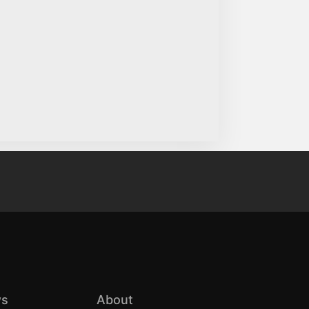
s
About