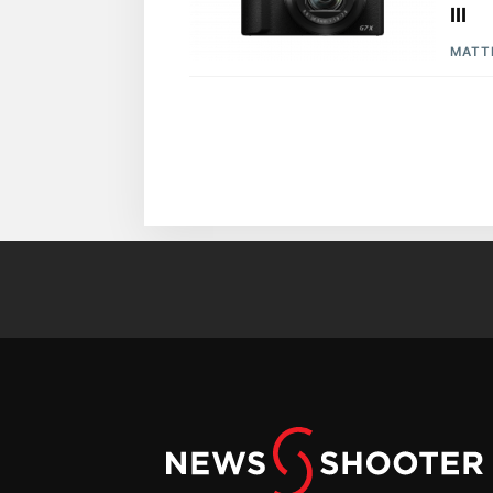
III
MATT