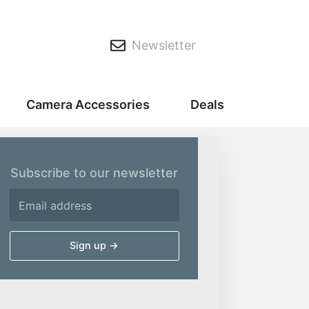
Newsletter
Camera Accessories
Deals
Subscribe to our newsletter