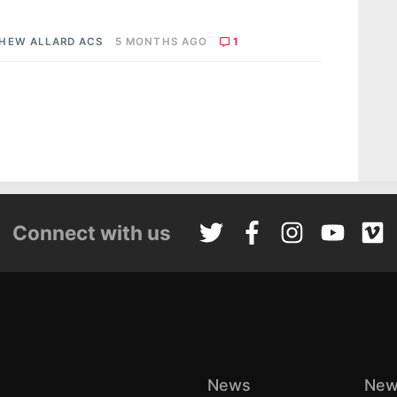
HEW ALLARD ACS
5 MONTHS AGO
1
Connect with us
News
New