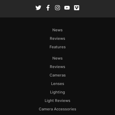
Rev
Cam
Len
Ligh
News
Li
Rev
Reviews
Cam
Features
Acces
De
News
Reviews
Ab
Cameras
Adve
Lenses
Pri
Pol
Lighting
Light Reviews
Camera Accessories