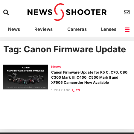
News
Reviews
Cameras
Lenses
Lighting
Light Reviews
Camera Accessories
Deals
Tag: Canon Firmware Update
News
Canon Firmware Update for R5 C, C70, C80,
C300 Mark III, C400, C500 Mark II and
XF605 Camcorder Now Available
1 YEAR AGO
23
Ne