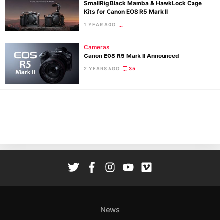
SmallRig Black Mamba & HawkLock Cage
Kits for Canon EOS R5 Mark II
1 YEAR AGO
Cameras
Canon EOS R5 Mark II Announced
Ne
2 YEARS AGO
35
Rev
Cam
Len
Ligh
Li
Rev
Cam
Acces
De
News
Ab