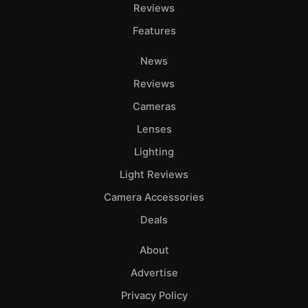
Adve
Reviews
Pri
Features
Pol
News
Reviews
Cameras
Lenses
Lighting
Light Reviews
Camera Accessories
Deals
About
Advertise
Privacy Policy