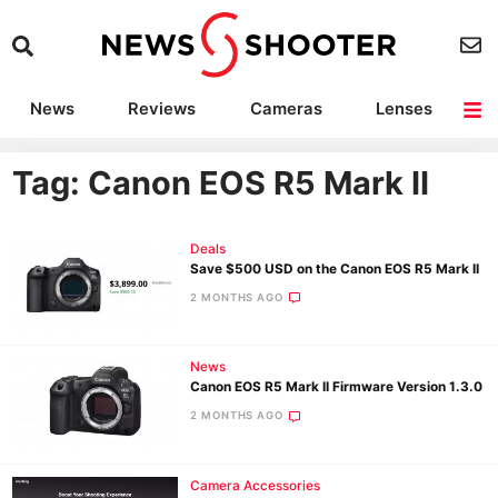
News
Reviews
Cameras
Lenses
Lighting
Light Reviews
Camera Accessories
Deals
Tag: Canon EOS R5 Mark II
Deals
Save $500 USD on the Canon EOS R5 Mark II
2 MONTHS AGO
News
Canon EOS R5 Mark II Firmware Version 1.3.0
2 MONTHS AGO
Camera Accessories