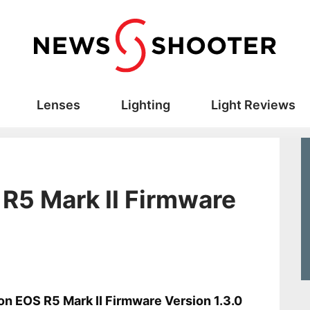
Lenses
Lighting
Light Reviews
R5 Mark II Firmware
s
n EOS R5 Mark II Firmware Version 1.3.0