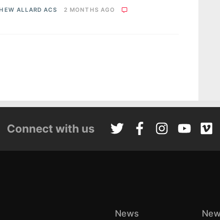
HEW ALLARD ACS
2 MONTHS AGO
Connect with us
News
New