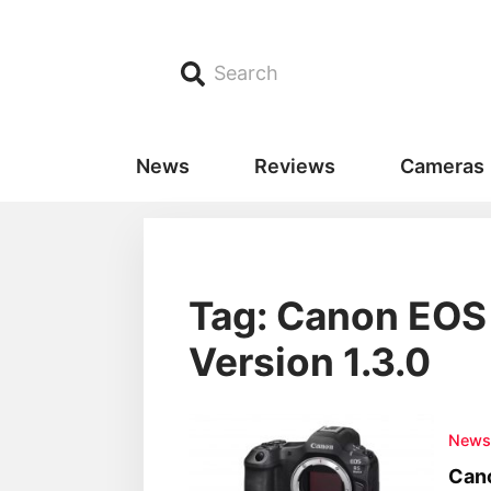
Search
News
Reviews
Cameras
Tag: Canon EOS 
Version 1.3.0
New
Cano