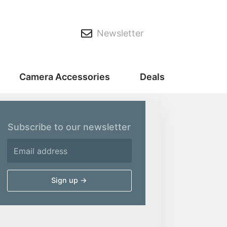
Newsletter
Camera Accessories
Deals
Subscribe to our newsletter