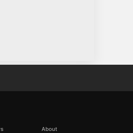
s
About