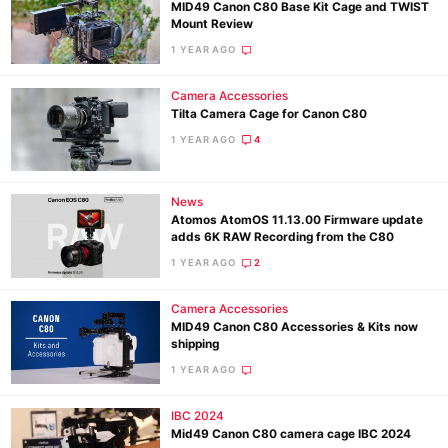
MID49 Canon C80 Base Kit Cage and TWIST
Mount Review
1 YEAR AGO
Camera Accessories
Tilta Camera Cage for Canon C80
1 YEAR AGO
4
News
Atomos AtomOS 11.13.00 Firmware update
adds 6K RAW Recording from the C80
1 YEAR AGO
2
Camera Accessories
MID49 Canon C80 Accessories & Kits now
shipping
1 YEAR AGO
Ne
IBC 2024
Rev
Mid49 Canon C80 camera cage IBC 2024