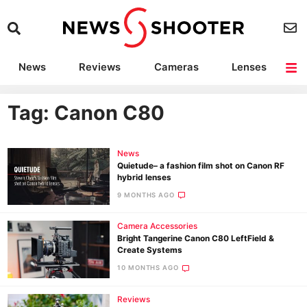
News
Reviews
Cameras
Lenses
Lighting
Light Reviews
Camera Accessories
Deals
Tag: Canon C80
News
Quietude– a fashion film shot on Canon RF
hybrid lenses
9 MONTHS AGO
Camera Accessories
Bright Tangerine Canon C80 LeftField &
Create Systems
10 MONTHS AGO
Reviews