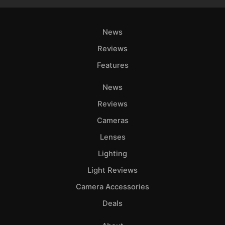
News
Reviews
Features
News
Reviews
Cameras
Lenses
Lighting
Light Reviews
Camera Accessories
Deals