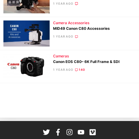
Cam
1 YEAR AGO
Len
Ligh
Camera Accessories
Li
MID49 Canon C80 Accessories
Rev
1 YEAR AGO
Cam
Acces
Cameras
De
Canon EOS C80– 6K Full Frame & SDI
1 YEAR AGO
140
Ab
Adve
Pri
Pol