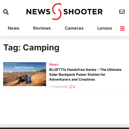
News
Reviews
Cameras
Lenses
Lighting
Light Reviews
Camera Accessories
Deals
Tag: Camping
News
BLUETTI’s Handsfree Series – The Ultimate
Solar Backpack Power Station for
Adventurers and Creatives
1 YEAR AGO
3
Ne