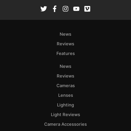
Rev
Cam
Len
Ligh
News
Li
Rev
Reviews
Cam
Features
Acces
De
News
Reviews
Ab
Cameras
Adve
Lenses
Pri
Pol
Lighting
Light Reviews
Camera Accessories