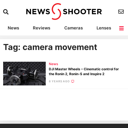
News
Reviews
Cameras
Lenses
Lighting
Light Reviews
Camera Accessories
Deals
Tag: camera movement
News
DJI Master Wheels – Cinematic control for
the Ronin 2, Ronin-S and Inspire 2
8 YEARS AGO
Ne