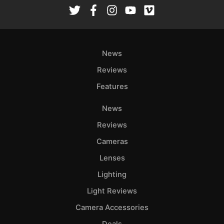
Rev
Cam
Len
Ligh
News
Li
Rev
Reviews
Cam
Features
Acces
News
De
Reviews
Ab
Cameras
Adve
Lenses
Pri
Lighting
Pol
Light Reviews
Camera Accessories