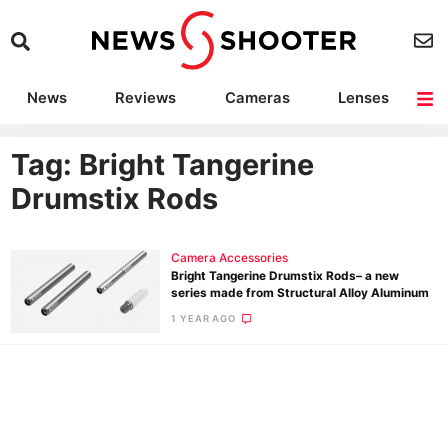
News
Reviews
Cameras
Lenses
Lighting
Light Reviews
Camera Accessories
Deals
Tag: Bright Tangerine
Drumstix Rods
Camera Accessories
Bright Tangerine Drumstix Rods– a new
series made from Structural Alloy Aluminum
1 YEAR AGO
Ne