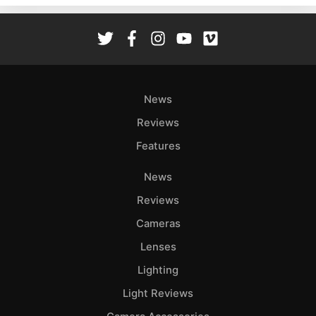
Rev
Cam
Len
Ligh
Li
News
Rev
Reviews
Cam
Features
Acces
De
News
Reviews
Ab
Adve
Cameras
Pri
Lenses
Pol
Lighting
Light Reviews