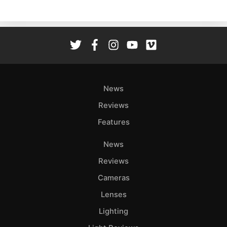
Ne
Rev
Cam
Len
Ligh
Li
Rev
News
Cam
Reviews
Acces
Features
De
News
Ab
Reviews
Adve
Cameras
Pri
Lenses
Pol
Lighting