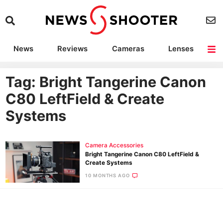
News
Reviews
Cameras
Lenses
Lighting
Light Reviews
Camera Accessories
Deals
Tag: Bright Tangerine Canon
C80 LeftField & Create
Systems
Camera Accessories
Bright Tangerine Canon C80 LeftField &
Create Systems
10 MONTHS AGO