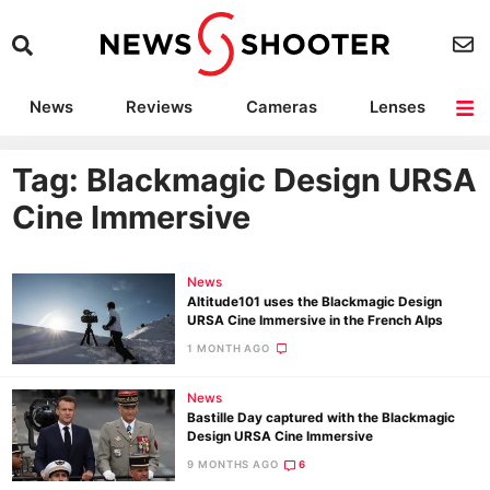
News
Reviews
Cameras
Lenses
Lighting
Light Reviews
Camera Accessories
Deals
Tag: Blackmagic Design URSA
Cine Immersive
News
Altitude101 uses the Blackmagic Design
URSA Cine Immersive in the French Alps
1 MONTH AGO
News
Bastille Day captured with the Blackmagic
Design URSA Cine Immersive
9 MONTHS AGO
6