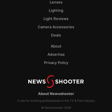
Lenses
Lighting
Light Reviews
Camera Accessories
Deals
About
Advertise
Privacy Policy
About Newsshooter
A site for working professionals in the TV & Film industry
© Newsshooter 2026