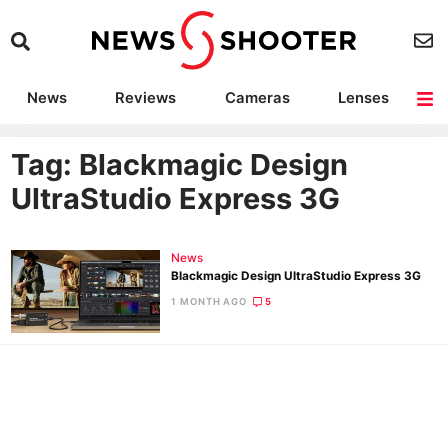
News
Reviews
Cameras
Lenses
Lighting
Light Reviews
Camera Accessories
Deals
Tag: Blackmagic Design
UltraStudio Express 3G
News
Blackmagic Design UltraStudio Express 3G
1 MONTH AGO
5
Ne