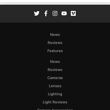
Rev
Cam
Len
Ligh
Li
News
Rev
Reviews
Cam
Features
Acces
De
News
Reviews
Ab
Adve
Cameras
Pri
Lenses
Pol
Lighting
Light Reviews