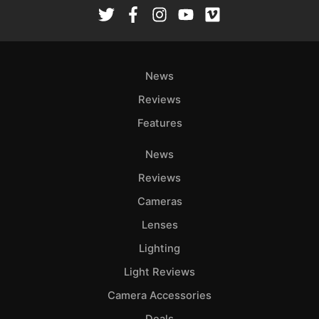
Rev
Cam
Len
Ligh
News
Li
Rev
Reviews
Cam
Features
Acces
News
De
Reviews
Ab
Cameras
Adve
Lenses
Pri
Lighting
Pol
Light Reviews
Camera Accessories