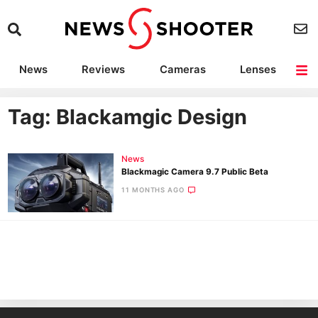
News
Reviews
Cameras
Lenses
Lighting
Light Reviews
Camera Accessories
Deals
Tag: Blackamgic Design
News
Blackmagic Camera 9.7 Public Beta
11 MONTHS AGO
Ne