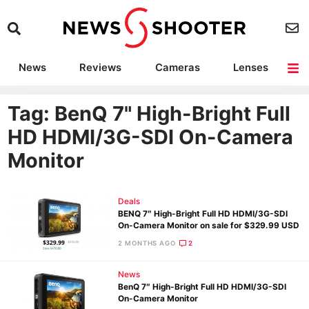
News
Reviews
Cameras
Lenses
Lighting
Light Reviews
Camera Accessories
Deals
Tag: BenQ 7" High-Bright Full
HD HDMI/3G-SDI On-Camera
Monitor
Deals
BENQ 7″ High-Bright Full HD HDMI/3G-SDI
On-Camera Monitor on sale for $329.99 USD
2 MONTHS AGO
2
News
BenQ 7″ High-Bright Full HD HDMI/3G-SDI
On-Camera Monitor