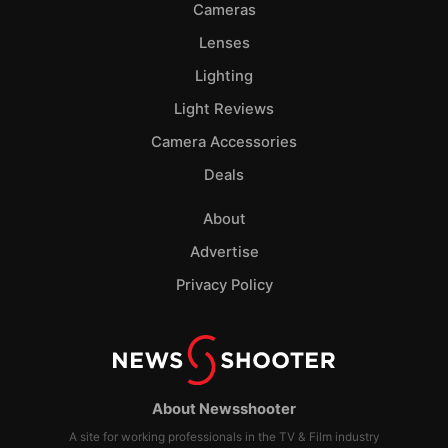
Cameras
Lenses
Lighting
Light Reviews
Camera Accessories
Deals
About
Advertise
Privacy Policy
About Newsshooter
A site for working professionals in the TV & Film industry