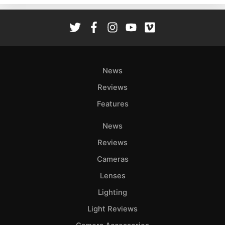
Rev
Cam
Len
Ligh
Li
News
Rev
Reviews
Cam
Features
Acces
De
News
Reviews
Ab
Adve
Cameras
Pri
Lenses
Pol
Lighting
Light Reviews