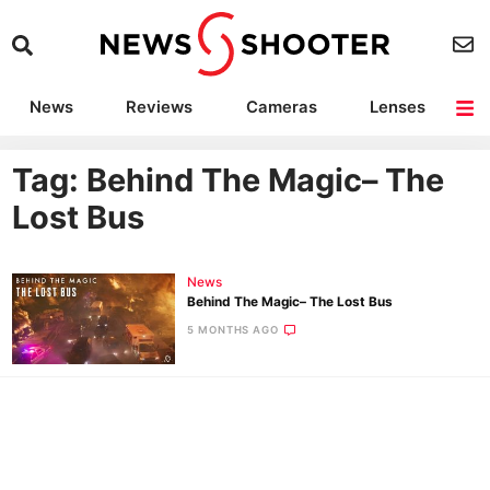
News
Reviews
Cameras
Lenses
Lighting
Light Reviews
Camera Accessories
Deals
Tag: Behind The Magic– The
Lost Bus
News
Behind The Magic– The Lost Bus
5 MONTHS AGO
Ne