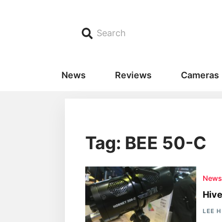
Search
News
Reviews
Cameras
Tag: BEE 50-C
New
Hive
LEE 