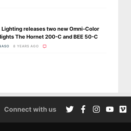
s
 Lighting releases two new Omni-Color
lights The Hornet 200-C and BEE 50-C
 NASO
8 YEARS AGO
Connect with us