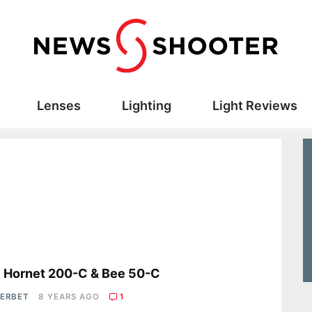
Lenses
Lighting
Light Reviews
s
 Hornet 200-C & Bee 50-C
HERBET
8 YEARS AGO
1