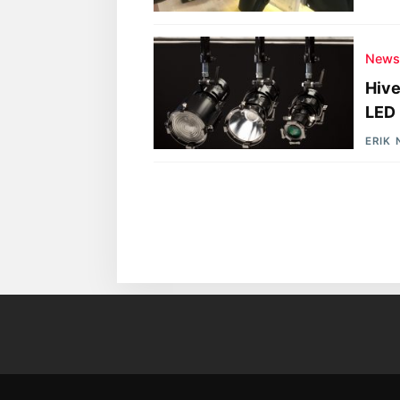
New
Hive
LED 
ERIK