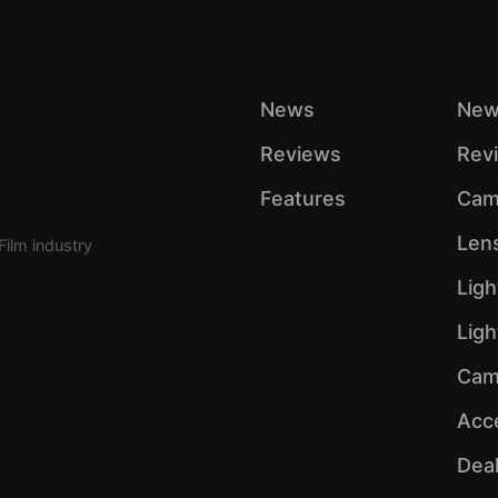
News
New
Reviews
Rev
Features
Cam
Len
Film industry
Ligh
Lig
Cam
Acc
Dea