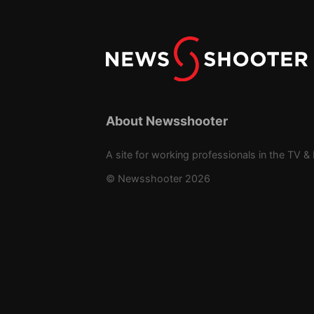
About Newsshooter
A site for working professionals in the TV & 
© Newsshooter 2026