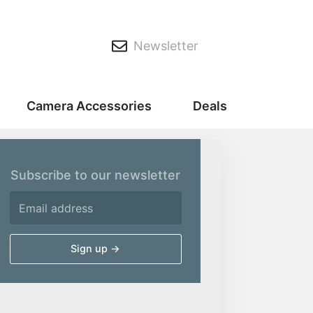
Newsletter
Camera Accessories
Deals
Subscribe to our newsletter