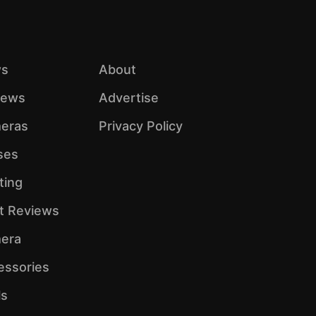
s
About
iews
Advertise
eras
Privacy Policy
ses
ting
ht Reviews
era
essories
ls