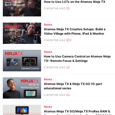
How to Use LUTs on the Atomos Ninja TX
5 MONTHS AGO
News
Atomos Ninja TX Creative Setups: Build a
Video Village with Phone, iPad & Monitor
6 MONTHS AGO
1
News
How to Use Camera Control on Atomos Ninja
TX– Remote Focus & Settings
6 MONTHS AGO
News
Atomos Ninja TX & Ninja TX GO 10‑part
educational series
6 MONTHS AGO
News
Atomos Ninja TX GO/Ninja TX ProRes RAW &