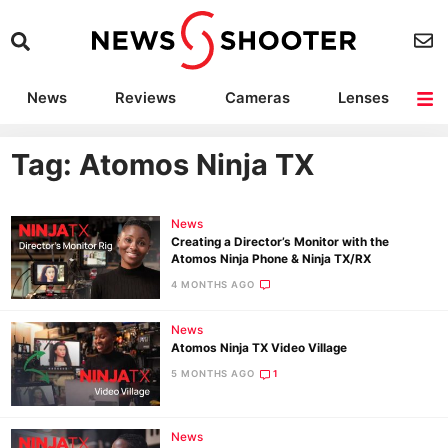
News
Reviews
Cameras
Lenses
Lighting
Light Reviews
Camera Accessories
Deals
Tag: Atomos Ninja TX
News
Creating a Director’s Monitor with the
Atomos Ninja Phone & Ninja TX/RX
4 MONTHS AGO
News
Atomos Ninja TX Video Village
5 MONTHS AGO
1
News