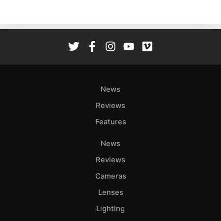
News
Reviews
Features
News
Reviews
Cameras
Lenses
Lighting