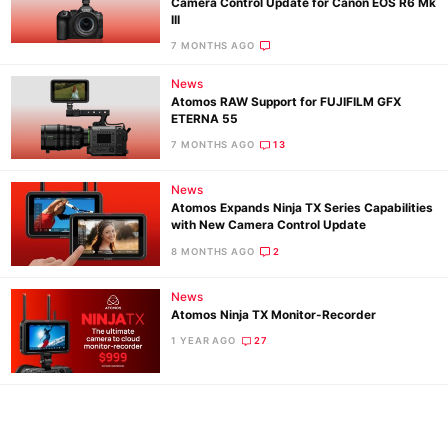
Camera Control Update for Canon EOS R6 Mk
Ne
III
Rev
7 MONTHS AGO
Cam
News
Len
Atomos RAW Support for FUJIFILM GFX
ETERNA 55
Ligh
7 MONTHS AGO
13
Li
Rev
News
Cam
Atomos Expands Ninja TX Series Capabilities
with New Camera Control Update
Acces
8 MONTHS AGO
2
De
News
Ab
Atomos Ninja TX Monitor-Recorder
Adve
1 YEAR AGO
27
Pri
Pol