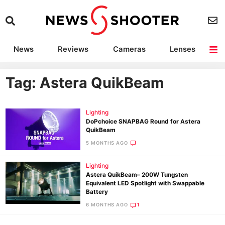
News
Reviews
Cameras
Lenses
Lighting
Light Reviews
Camera Accessories
Deals
Tag: Astera QuikBeam
Lighting
DoPchoice SNAPBAG Round for Astera
QuikBeam
5 MONTHS AGO
Lighting
Astera QuikBeam– 200W Tungsten
Equivalent LED Spotlight with Swappable
Battery
6 MONTHS AGO
1