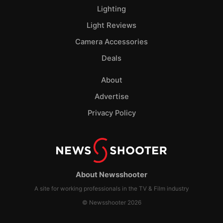
Lighting
Light Reviews
Camera Accessories
Deals
About
Advertise
Privacy Policy
About Newsshooter
A site for working professionals in the TV & Film industry
© Newsshooter 2026