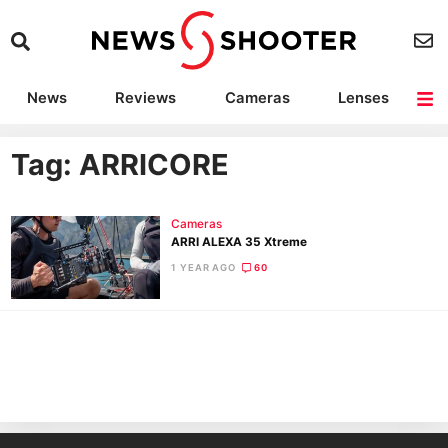
News
Reviews
Cameras
Lenses
Lighting
Light Reviews
Camera Accessories
Deals
Tag: ARRICORE
Cameras
ARRI ALEXA 35 Xtreme
1 YEAR AGO
60
Ne