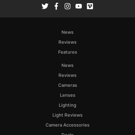
Rev
Cam
Len
Ligh
News
Li
Rev
Reviews
Cam
Features
Acces
News
De
Reviews
Ab
Cameras
Adve
Lenses
Pri
Lighting
Pol
Light Reviews
Camera Accessories